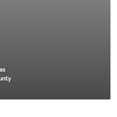
as
unty