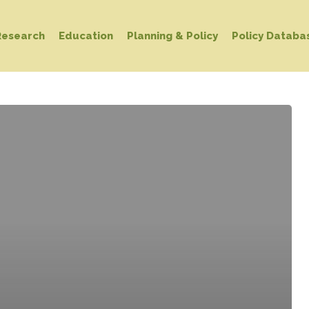
Research
Education
Planning & Policy
Policy Databa