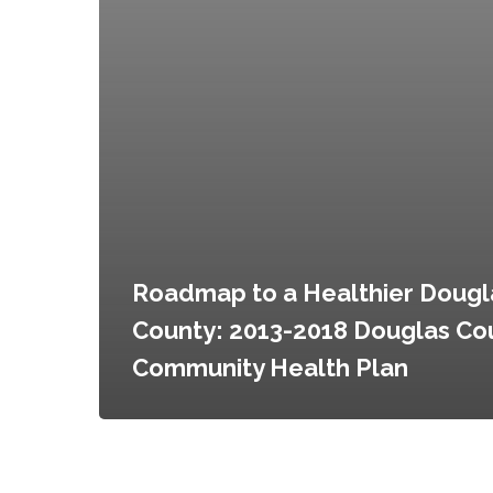
Roadmap to a Healthier Dougl
County: 2013-2018 Douglas Co
Community Health Plan