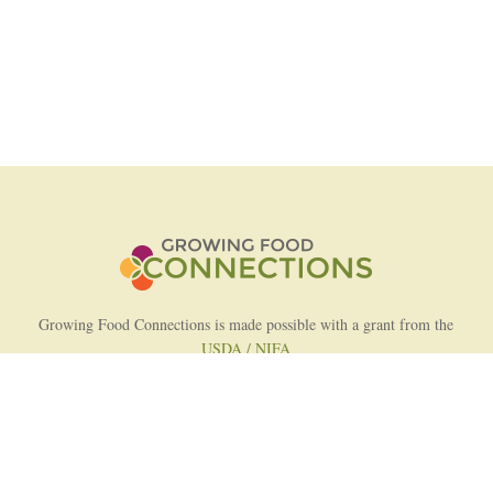
Growing Food Connections is made possible with a grant from the
USDA / NIFA
AFRI Food Systems Program