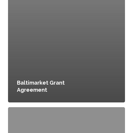
Baltimarket Grant
Agreement
Garden
Irrigation
Fund,
Grant