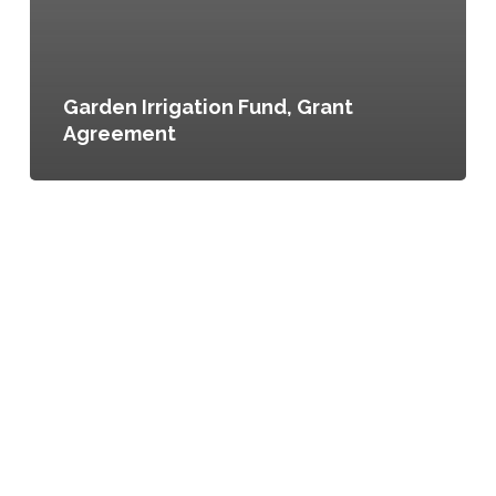
Garden Irrigation Fund, Grant
Agreement