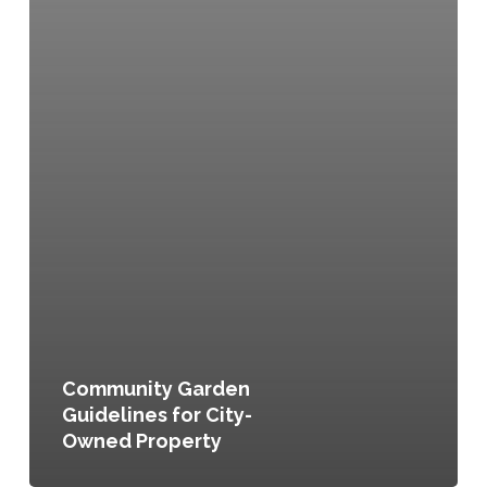
Community Garden
Guidelines for City-
Owned Property