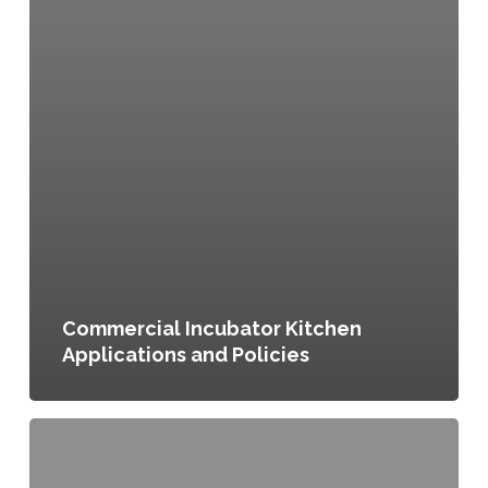
Commercial Incubator Kitchen
Applications and Policies
Agricultural
Zoning
District