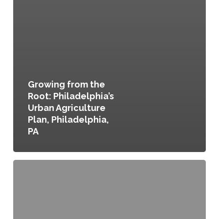
Growing from the
Root: Philadelphia’s
Urban Agriculture
Plan, Philadelphia,
PA
Chittenden
County
Environment,
Community,
Opportunity,
Sustainability