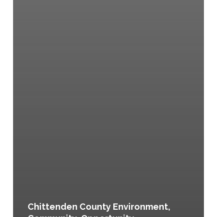
Chittenden County Environment,