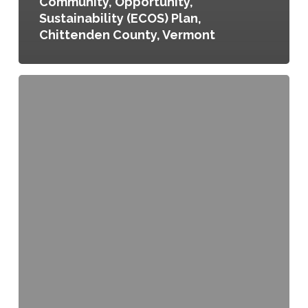
Community, Opportunity,
Sustainability (ECOS) Plan,
Chittenden County, Vermont
City
and
County
of
Denver
Climate
Adaptation
Plan,
Denver,
Colorado