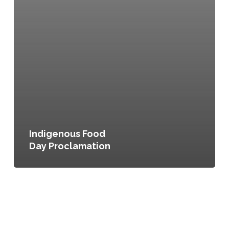
Indigenous Food
Day Proclamation