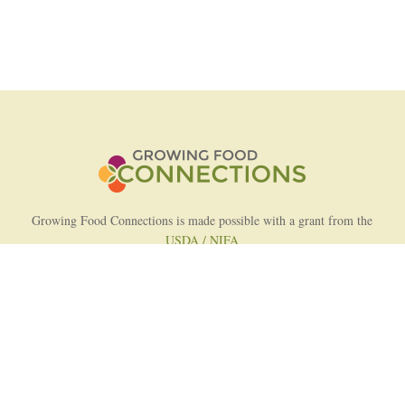
Growing Food Connections is made possible with a grant from the
USDA / NIFA
AFRI Food Systems Program