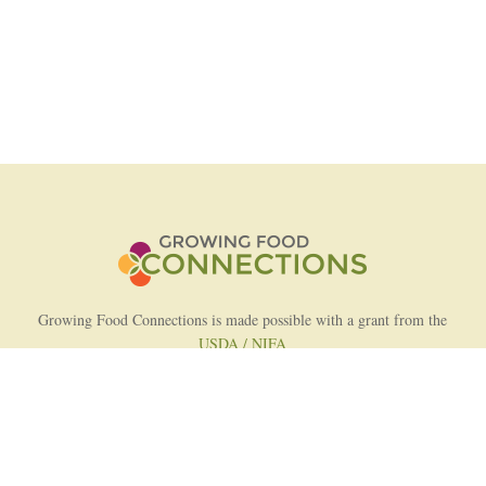
Growing Food Connections is made possible with a grant from the
USDA / NIFA
AFRI Food Systems Program