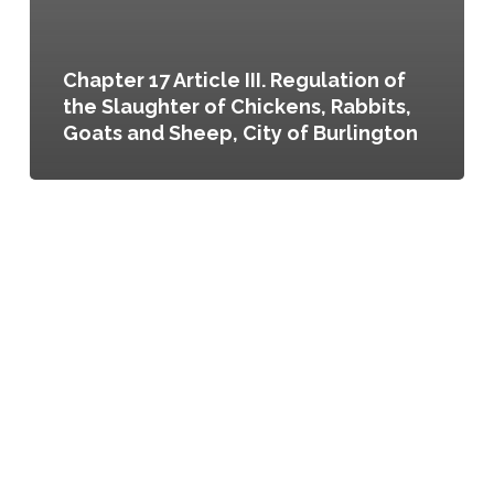
Chapter 17 Article III. Regulation of
the Slaughter of Chickens, Rabbits,
Goats and Sheep, City of Burlington