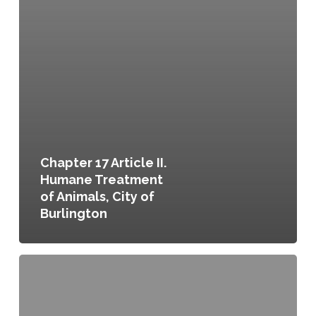
Chapter 17 Article II.
Humane Treatment
of Animals, City of
Burlington
Chapter
17
Article
III.