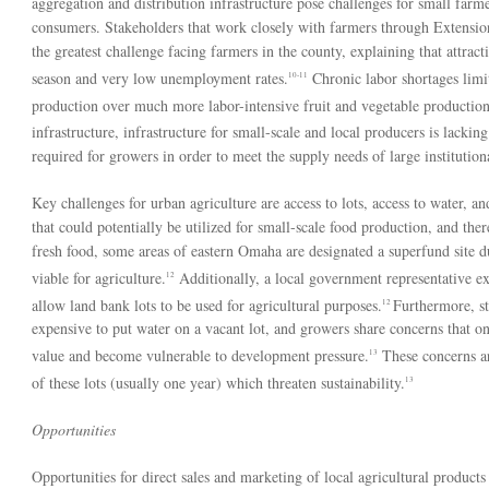
aggregation and distribution infrastructure pose challenges for small far
consumers. Stakeholders that work closely with farmers through Extension
the greatest challenge facing farmers in the county, explaining that attract
season and very low unemployment rates.
Chronic labor shortages limi
10-11
production over much more labor-intensive fruit and vegetable production
infrastructure, infrastructure for small-scale and local producers is lacking
required for growers in order to meet the supply needs of large institutiona
Key challenges for urban agriculture are access to lots, access to water, a
that could potentially be utilized for small-scale food production, and ther
fresh food, some areas of eastern Omaha are designated a superfund site d
viable for agriculture.
Additionally, a local government representative expr
12
allow land bank lots to be used for agricultural purposes.
Furthermore, sta
12
expensive to put water on a vacant lot, and growers share concerns that on
value and become vulnerable to development pressure.
These concerns ar
13
of these lots (usually one year) which threaten sustainability.
13
Opportunities
Opportunities for direct sales and marketing of local agricultural products