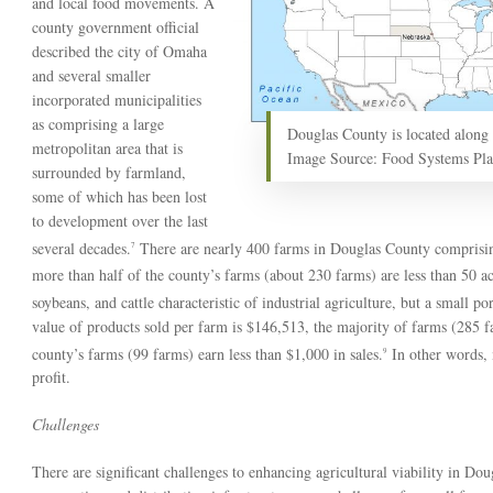
and local food movements. A
county government official
described the city of Omaha
and several smaller
incorporated municipalities
as comprising a large
Douglas County is located along 
metropolitan area that is
Image Source: Food Systems Pl
surrounded by farmland,
some of which has been lost
to development over the last
several decades.
There are nearly 400 farms in Douglas County comprisin
7
more than half of the county’s farms (about 230 farms) are less than 50 acr
soybeans, and cattle characteristic of industrial agriculture, but a small p
value of products sold per farm is $146,513, the majority of farms (285 fa
county’s farms (99 farms) earn less than $1,000 in sales.
In other words, 
9
profit.
Challenges
There are significant challenges to enhancing agricultural viability in Do