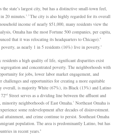
he state’s largest city, but has a distinctive small-town feel,
 in 20 minutes.
The city is also highly regarded for its overall
3, 5
ousehold income of nearly $51,000, many residents view the
alysis, Omaha has the most Fortune 500 companies, per capita,
ced that it was relocating its headquarters to Chicago).
6
poverty, as nearly 1 in 5 residents (16%) live in poverty.
3
sidents a high quality of life, significant disparities exist
ial segregation and concentrated poverty. The neighborhoods with
opportunity for jobs, lower labor market engagement, and
er challenges and opportunities for creating a more equitable
y overall, is majority White (67%), its Black (13%) and Latino
 72
Street serves as a dividing line between the affluent and
nd
, minority neighborhoods of East Omaha.
Northeast Omaha is
7
experience some redevelopment after decades of disinvestment.
l attainment, and crime continue to persist. Southeast Omaha
migrant population. The area is predominantly Latino, but has
tries in recent years.
8