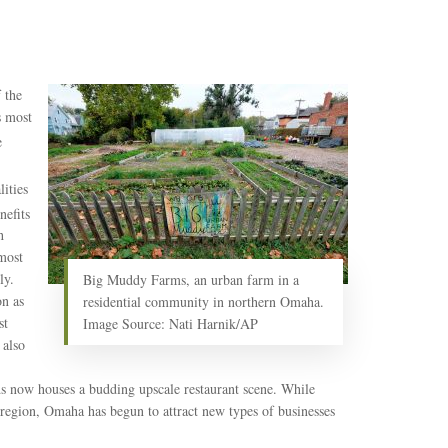
 the
s most
e
ities
nefits
h
most
ly.
Big Muddy Farms, an urban farm in a
on as
residential community in northern Omaha.
st
Image Source: Nati Harnik/AP
 also
s now houses a budding upscale restaurant scene. While
e region, Omaha has begun to attract new types of businesses