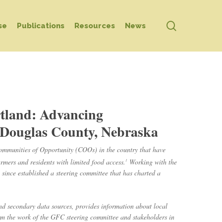
search
se
Publications
Resources
News
rtland: Advancing
Douglas County, Nebraska
ommunities of Opportunity (COOs) in the country that have
armers and residents with limited food access.
Working with the
1
ince established a steering committee that has charted a
nd secondary data sources, provides information about local
orm the work of the GFC steering committee and stakeholders in