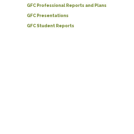
GFC Professional Reports and Plans
GFC Presentations
GFC Student Reports
Hit enter to search or ESC to close