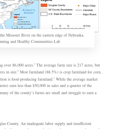
the Missouri River on the eastern edge of Nebraska.
anning and Healthy Communities Lab
g over 86,000 acres.
The average farm size is 217 acres, but
9
es in size.
Most farmland (88.5%) is crop farmland for corn,
9
ortion is food-producing farmland.
While the average market
9
rms) earn less than $50,000 in sales and a quarter of the
many of the county’s farms are small and struggle to earn a
uglas County. An inadequate labor supply and insufficient