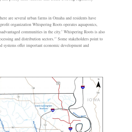
There are several urban farms in Omaha and residents have
-profit organization Whispering Roots operates aquaponics,
sadvantaged communities in the city.
Whispering Roots is also
5
cessing and distribution sectors.
Some stakeholders point to
15
d systems offer important economic development and