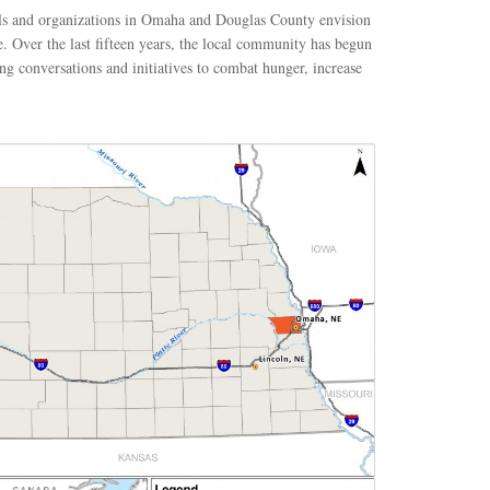
als and organizations in Omaha and Douglas County envision
ve. Over the last fifteen years, the local community has begun
g conversations and initiatives to combat hunger, increase