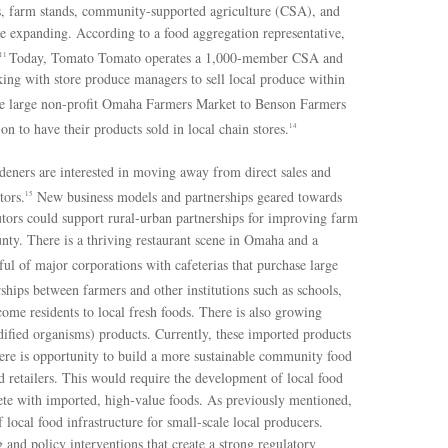
s, farm stands, community-supported agriculture (CSA), and
e expanding. According to a food aggregation representative,
Today, Tomato Tomato operates a 1,000-member CSA and
11
king with store produce managers to sell local produce within
e large non-profit Omaha Farmers Market to Benson Farmers
 to have their products sold in local chain stores.
14
deners are interested in moving away from direct sales and
tors.
New business models and partnerships geared towards
15
ibutors could support rural-urban partnerships for improving farm
nty. There is a thriving restaurant scene in Omaha and a
ul of major corporations with cafeterias that purchase large
ships between farmers and other institutions such as schools,
ome residents to local fresh foods. There is also growing
fied organisms) products. Currently, these imported products
here is opportunity to build a more sustainable community food
 retailers. This would require the development of local food
mpete with imported, high-value foods. As previously mentioned,
ocal food infrastructure for small-scale local producers.
 and policy interventions that create a strong regulatory