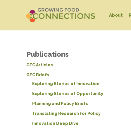
Skip
to
About
main
content
Publications
GFC Articles
GFC Briefs
Exploring Stories of Innovation
Exploring Stories of Opportunity
Planning and Policy Briefs
Translating Research for Policy
Innovation Deep Dive