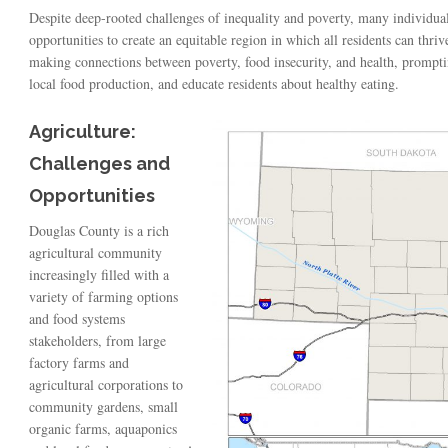
Despite deep-rooted challenges of inequality and poverty, many individu
opportunities to create an equitable region in which all residents can thri
making connections between poverty, food insecurity, and health, promptin
local food production, and educate residents about healthy eating.
Agriculture:
Challenges and
Opportunities
Douglas County is a rich
agricultural community
increasingly filled with a
variety of farming options
and food systems
stakeholders, from large
factory farms and
agricultural corporations to
community gardens, small
organic farms, aquaponics