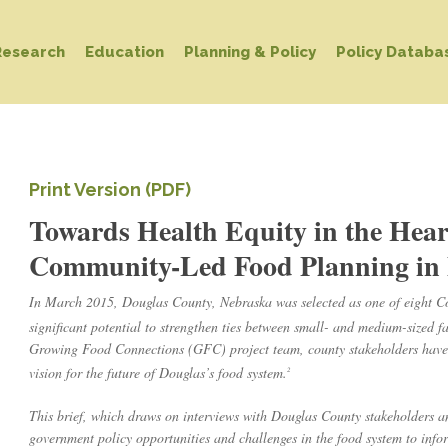
Research
Education
Planning & Policy
Policy Databa
Print Version (PDF)
Towards Health Equity in the Hea
Community-Led Food Planning in 
In March 2015, Douglas County, Nebraska was selected as one of eight C
significant potential to strengthen ties between small- and medium-sized f
Growing Food Connections (GFC) project team, county stakeholders have s
vision for the future of Douglas’s food system.
2
This brief, which draws on interviews with Douglas County stakeholders a
government policy opportunities and challenges in the food system to inf