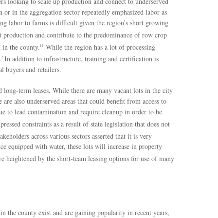
mers looking to scale up production and connect to underserved
 or in the aggregation sector repeatedly emphasized labor as
ing labor to farms is difficult given the region’s short growing
t production and contribute to the predominance of row crop
 in the county.
While the region has a lot of processing
11
.
In addition to infrastructure, training and certification is
2
l buyers and retailers.
nd long-term leases. While there are many vacant lots in the city
e are also underserved areas that could benefit from access to
ue to lead contamination and require cleanup in order to be
essed constraints as a result of state legislation that does not
keholders across various sectors asserted that it is very
ce equipped with water, these lots will increase in property
e heightened by the short-team leasing options for use of many
 in the county exist and are gaining popularity in recent years,