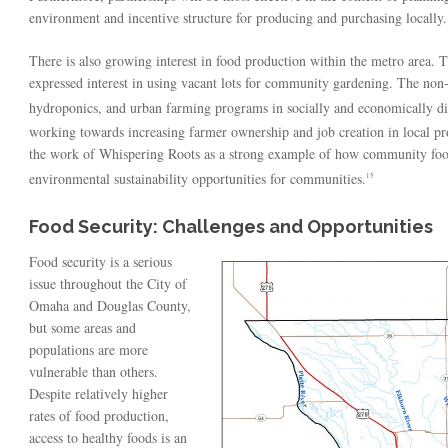
environment and incentive structure for producing and purchasing locally.
There is also growing interest in food production within the metro area. 
expressed interest in using vacant lots for community gardening. The non
hydroponics, and urban farming programs in socially and economically di
working towards increasing farmer ownership and job creation in local pro
the work of Whispering Roots as a strong example of how community foo
environmental sustainability opportunities for communities.
15
Food Security: Challenges and Opportunities
Food security is a serious
issue throughout the City of
Omaha and Douglas County,
but some areas and
populations are more
vulnerable than others.
Despite relatively higher
rates of food production,
access to healthy foods is an