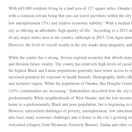
With 443,000 residents living in a land area of 127 square miles, Omaha is t
with a common refrain being that you can travel anywhere within the city
low unemployment (5%) and relative economic stability.
With a median h
3
city as offering an affordable, high quality of life.
According to a 2013 an
3
of any major metro area in the country (although in 2015, Con-Agra announ
However, the level of overall wealth in the city masks deep inequality and 
While the county has a strong, diverse regional economy that affords many re
and threaten future vitality. The county has relatively high levels of rac
the highest Black and Latino populations generally have lower access to 
increased potential for exposure to health hazards. Demographic shifts off
and inclusive region. While the population of Omaha, like Douglas Count
(14%) communities are increasing.
Stakeholders described how the city’s
3
predominantly White neighborhoods of West Omaha, and the low-income
home to a predominantly Black and poor population, but is beginning to 
However, entrenched challenges of poverty, unemployment, low educationa
also faces many economic challenges and is home to the city’s growing im
welcomed refugees from Myanmar (formerly Burma), Sudan and other coun