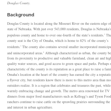
Douglas County.
Background
Douglas County is located along the Missouri River on the eastern edge of
state of Nebraska. With just over 543,000 residents, Douglas is Nebraska’
populous county and home to over one-fourth of the state’s residents.
Th
3
county seat is the City of Omaha, which is home to 82% of the county’s
residents.
The county also contains several smaller incorporated municipal
3
and unincorporated areas.
Although characterized as urban, the county be
4
from its proximity to productive and valuable farmland, clean air and hig
quality water sources, and good access to green space and parks. Perhaps 
characteristic of the county is its reputation as a great place to raise a fami
Omaha’s location at the heart of the country has earned the city a reputati
a flyover city, but residents know there is more to this metro area than mo
outsiders realize. It is a region that celebrates and treasures the past, while
warmly embracing change and growth. The metro area renowned for TV
dinners from major food manufacturers such as Kellogg’s and Tyson Food
ranchers continue to raise cattle on the sprawling prairies surrounding th
and interest in urban agriculture.