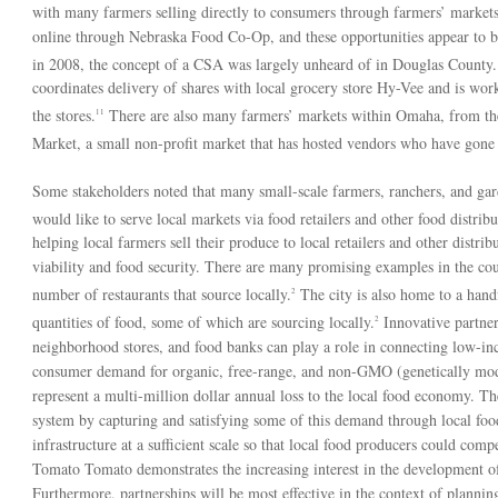
with many farmers selling directly to consumers through farmers’ market
online through Nebraska Food Co-Op, and these opportunities appear to b
in 2008, the concept of a CSA was largely unheard of in Douglas County.
coordinates delivery of shares with local grocery store Hy-Vee and is wor
the stores.
There are also many farmers’ markets within Omaha, from th
11
Market, a small non-profit market that has hosted vendors who have gone on
Some stakeholders noted that many small-scale farmers, ranchers, and gar
would like to serve local markets via food retailers and other food distribu
helping local farmers sell their produce to local retailers and other distr
viability and food security. There are many promising examples in the cou
number of restaurants that source locally.
The city is also home to a handf
2
quantities of food, some of which are sourcing locally.
Innovative partner
2
neighborhood stores, and food banks can play a role in connecting low-inc
consumer demand for organic, free-range, and non-GMO (genetically modi
represent a multi-million dollar annual loss to the local food economy. T
system by capturing and satisfying some of this demand through local food
infrastructure at a sufficient scale so that local food producers could co
Tomato Tomato demonstrates the increasing interest in the development of l
Furthermore, partnerships will be most effective in the context of planning