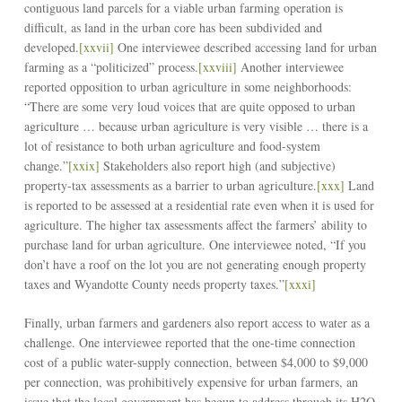
contiguous land parcels for a viable urban farming operation is
difficult, as land in the urban core has been subdivided and
developed.
[xxvii]
One interviewee described accessing land for urban
farming as a “politicized” process.
[xxviii]
Another interviewee
reported opposition to urban agriculture in some neighborhoods:
“There are some very loud voices that are quite opposed to urban
agriculture … because urban agriculture is very visible … there is a
lot of resistance to both urban agriculture and food-system
change.”
[xxix]
Stakeholders also report high (and subjective)
property-tax assessments as a barrier to urban agriculture.
[xxx]
Land
is reported to be assessed at a residential rate even when it is used for
agriculture. The higher tax assessments affect the farmers’ ability to
purchase land for urban agriculture. One interviewee noted, “If you
don’t have a roof on the lot you are not generating enough property
taxes and Wyandotte County needs property taxes.”
[xxxi]
Finally, urban farmers and gardeners also report access to water as a
challenge. One interviewee reported that the one-time connection
cost of a public water-supply connection, between $4,000 to $9,000
per connection, was prohibitively expensive for urban farmers, an
issue that the local government has begun to address through its H2O