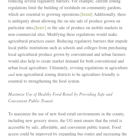
reducing several regulatory barriers. For example, current zoning
regulations limit the building of toolsheds on community gardens,
which are essential to growing operations.
[lxxiii]
Additionally, there
is ambiguity about allowing the on-site sale of produce grown on
particular sites,
[lxxiv]
or the sale of produce on mobile markets in
non-commercial sites. Modifying these regulations would make
agricultural practices easier. Reducing regulatory barriers that impede
local public institutions such as schools and colleges from purchasing
local agricultural produce grown by conventional and urban farmers
would also help to create market demand for both conventional and
urban local agriculture. Ultimately, revising regulations in agriculture
and
non-agricultural zoning districts to be agriculture-friendly is
essential to strengthening the food system.
Maximize Use of Healthy Food Retail by Providing Safe and
Convenient Public Transit
To maximize the use of new food-retail environments in the county,
including new grocery stores, the UG must ensure that the retail is
accessible by safe, affordable, and convenient public transit. Food
access could be improved by expanding bus routes and increasing the