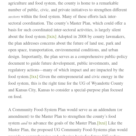
agriculture and food system, the county is home to a remarkable
number of public, civic, and private initiatives to strengthen different
sectors
within the food system. Many of these efforts lack inter-
sectoral coordination. The county’s Master Plan, which could offer a
basis for such coordinated inter-sectoral activities, is largely silent
about the food system.
[lxix]
Adopted in 2008 by county lawmakers,
the plan addresses concerns about the future of land use, park and
open space, transportation, environmental conditions, and urban
design. Importantly, the plan serves as a comprehensive public-policy
document to guide future development, public investments, and
regulatory actions––many of which impact and are impacted by the
food system.
[lxx]
Given the entrepreneurial and civic energy in the
food system, this is the right time for the UG of Wyandotte County
and Kansas City, Kansas to consider a special-purpose plan focused
on food.
A Community Food-System Plan would serve as an addendum (or
amendment) to the Master Plan to strengthen the county’s food
system
and
to advance the goals of the Master Plan.
[lxxi]
Like the
Master Plan, the proposed UG Community Food-Systems plan would