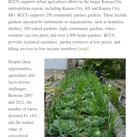
KCCG supports urban agriculture efforts in the larger Kansas City
metropolitan region, including Kansas City, KS and Kansas City,
MO. KCCG supports 250 community partner gardens. These include
gardens operated by institutions or organizations, such as homeless
shelters; 200 school gardens; eight community gardens, where
residents can rent plots; and over 1,000 home gardens. KCCG
provides technical assistance, garden resources at low prices, and
tilling services to low-income members.
[xxiii]
Despite these
opportunities,
agriculture also
faces serious
challenges.
Between 2007
and 2012, the
number of farms
declined by 14%,
and the market
value of
agricultural