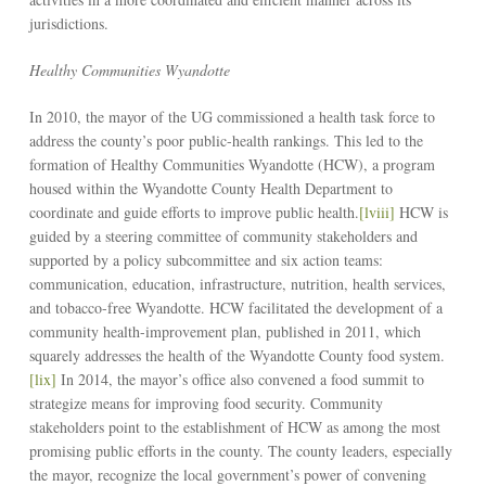
jurisdictions.
Healthy Communities Wyandotte
In 2010, the mayor of the UG commissioned a health task force to
address the county’s poor public-health rankings. This led to the
formation of Healthy Communities Wyandotte (HCW), a program
housed within the Wyandotte County Health Department to
coordinate and guide efforts to improve public health.
[lviii]
HCW is
guided by a steering committee of community stakeholders and
supported by a policy subcommittee and six action teams:
communication, education, infrastructure, nutrition, health services,
and tobacco-free Wyandotte. HCW facilitated the development of a
community health-improvement plan, published in 2011, which
squarely addresses the health of the Wyandotte County food system.
[lix]
In 2014, the mayor’s office also convened a food summit to
strategize means for improving food security. Community
stakeholders point to the establishment of HCW as among the most
promising public efforts in the county. The county leaders, especially
the mayor, recognize the local government’s power of convening