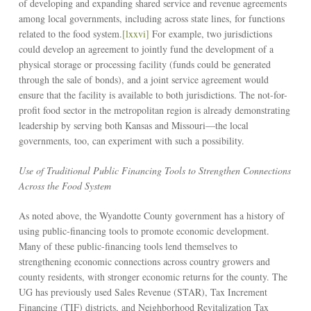
of developing and expanding shared service and revenue agreements
among local governments, including across state lines, for functions
related to the food system.
[lxxvi]
For example, two jurisdictions
could develop an agreement to jointly fund the development of a
physical storage or processing facility (funds could be generated
through the sale of bonds), and a joint service agreement would
ensure that the facility is available to both jurisdictions. The not-for-
profit food sector in the metropolitan region is already demonstrating
leadership by serving both Kansas and Missouri––the local
governments, too, can experiment with such a possibility.
Use of Traditional Public Financing Tools to Strengthen Connections
Across the Food System
As noted above, the Wyandotte County government has a history of
using public-financing tools to promote economic development.
Many of these public-financing tools lend themselves to
strengthening economic connections across country growers and
county residents, with stronger economic returns for the county. The
UG has previously used Sales Revenue (STAR), Tax Increment
Financing (TIF) districts, and Neighborhood Revitalization Tax