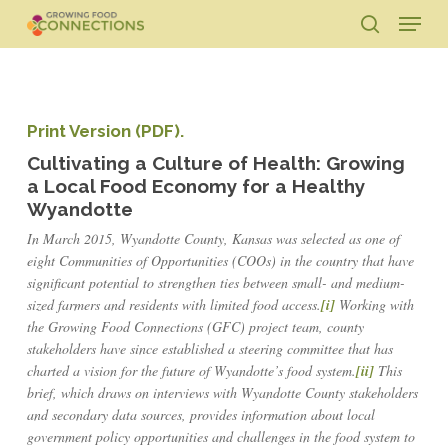
Skip
Menu
to
search
main
Close
content
Menu
Print Version (PDF).
Cultivating a Culture of Health: Growing
a Local Food Economy for a Healthy
Wyandotte
In March 2015, Wyandotte County, Kansas was selected as one of
eight Communities of Opportunities (COOs) in the country that have
significant potential to strengthen ties between small- and medium-
sized farmers and residents with limited food access.
[i]
Working with
the Growing Food Connections (GFC) project team, county
stakeholders have since established a steering committee that has
charted a vision for the future of Wyandotte’s food system.
[ii]
This
brief, which draws on interviews with Wyandotte County stakeholders
and secondary data sources, provides information about local
government policy opportunities and challenges in the food system to