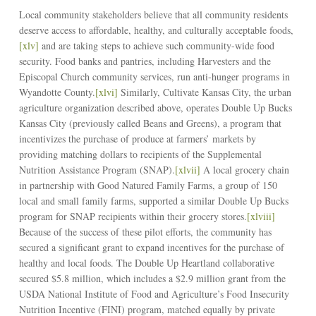
Local community stakeholders believe that all community residents
deserve access to affordable, healthy, and culturally acceptable foods,
[xlv]
and are taking steps to achieve such community-wide food
security. Food banks and pantries, including Harvesters and the
Episcopal Church community services, run anti-hunger programs in
Wyandotte County.
[xlvi]
Similarly, Cultivate Kansas City, the urban
agriculture organization described above, operates Double Up Bucks
Kansas City (previously called Beans and Greens), a program that
incentivizes the purchase of produce at farmers’ markets by
providing matching dollars to recipients of the Supplemental
Nutrition Assistance Program (SNAP).
[xlvii]
A local grocery chain
in partnership with Good Natured Family Farms, a group of 150
local and small family farms, supported a similar Double Up Bucks
program for SNAP recipients within their grocery stores.
[xlviii]
Because of the success of these pilot efforts, the community has
secured a significant grant to expand incentives for the purchase of
healthy and local foods. The Double Up Heartland collaborative
secured $5.8 million, which includes a $2.9 million grant from the
USDA National Institute of Food and Agriculture’s Food Insecurity
Nutrition Incentive (FINI) program, matched equally by private