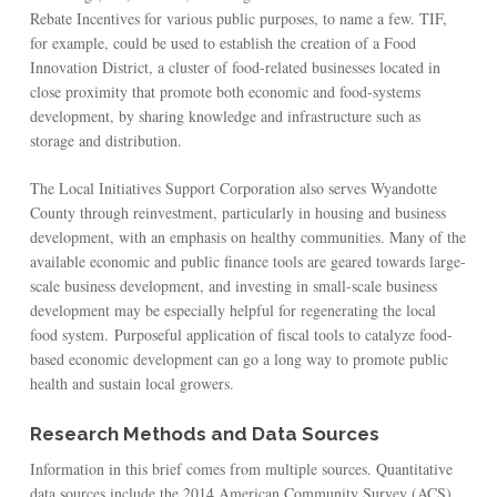
Rebate Incentives for various public purposes, to name a few. TIF,
for example, could be used to establish the creation of a Food
Innovation District, a cluster of food-related businesses located in
close proximity that promote both economic and food-systems
development, by sharing knowledge and infrastructure such as
storage and distribution.
The Local Initiatives Support Corporation also serves Wyandotte
County through reinvestment, particularly in housing and business
development, with an emphasis on healthy communities. Many of the
available economic and public finance tools are geared towards large-
scale business development, and investing in small-scale business
development may be especially helpful for regenerating the local
food system. Purposeful application of fiscal tools to catalyze food-
based economic development can go a long way to promote public
health and sustain local growers.
Research Methods and Data Sources
Information in this brief comes from multiple sources. Quantitative
data sources include the 2014 American Community Survey (ACS)