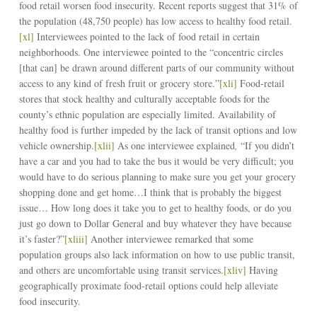
food retail worsen food insecurity. Recent reports suggest that 31% of
the population (48,750 people) has low access to healthy food retail.
[xl]
Interviewees pointed to the lack of food retail in certain
neighborhoods. One interviewee pointed to the “concentric circles
[that can] be drawn around different parts of our community without
access to any kind of fresh fruit or grocery store.”
[xli]
Food-retail
stores that stock healthy and culturally acceptable foods for the
county’s ethnic population are especially limited. Availability of
healthy food is further impeded by the lack of transit options and low
vehicle ownership.
[xlii]
As one interviewee explained
,
“If you didn’t
have a car and you had to take the bus it would be very difficult; you
would have to do serious planning to make sure you get your grocery
shopping done and get home…I think that is probably the biggest
issue… How long does it take you to get to healthy foods, or do you
just go down to Dollar General and buy whatever they have because
it’s faster?”
[xliii]
Another interviewee remarked that some
population groups also lack information on how to use public transit,
and others are uncomfortable using transit services.
[xliv]
Having
geographically proximate food-retail options could help alleviate
food insecurity.