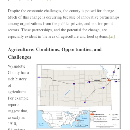
Despite the economic challenges, the county is poised for change.
Much of this change is occurring because of innovative partnerships
among organizations from the public, private, and not-for-profit
sectors. These partnerships, and the potential for change, are
especially evident in the area of agriculture and food systems.
[xi]
Agriculture: Conditions, Opportunities, and
Challenges
Wyandotte
County has a
rich history
of
agriculture.
For example,
reports
suggest that,
as early as
1910,
Wyandotte