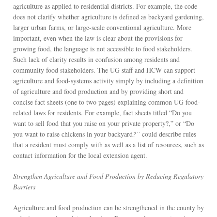
agriculture as applied to residential districts. For example, the code
does not clarify whether agriculture is defined as backyard gardening,
larger urban farms, or large-scale conventional agriculture. More
important, even when the law is clear about the provisions for
growing food, the language is not accessible to food stakeholders.
Such lack of clarity results in confusion among residents and
community food stakeholders. The UG staff and HCW can support
agriculture and food-systems activity simply by including a definition
of agriculture and food production and by providing short and
concise fact sheets (one to two pages) explaining common UG food-
related laws for residents. For example, fact sheets titled “Do you
want to sell food that you raise on your private property?,” or “Do
you want to raise chickens in your backyard
?”
could describe rules
that a resident must comply with as well as a list of resources, such as
contact information for the local extension agent.
Strengthen Agriculture and Food Production by Reducing Regulatory
Barriers
Agriculture and food production can be strengthened in the county by