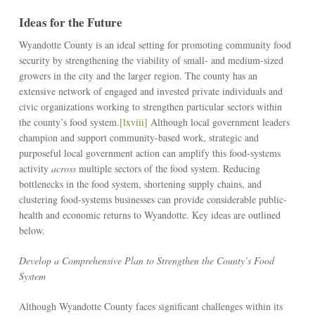
Ideas for the Future
Wyandotte County is an ideal setting for promoting community food
security by strengthening the viability of small- and medium-sized
growers in the city and the larger region. The county has an
extensive network of engaged and invested private individuals and
civic organizations working to strengthen particular sectors within
the county’s food system.
[lxviii]
Although local government leaders
champion and support community-based work, strategic and
purposeful local government action can amplify this food-systems
activity
across
multiple sectors of the food system. Reducing
bottlenecks in the food system, shortening supply chains, and
clustering food-systems businesses can provide considerable public-
health and economic returns to Wyandotte. Key ideas are outlined
below.
Develop a Comprehensive Plan to Strengthen the County’s Food
System
Although Wyandotte County faces significant challenges within its