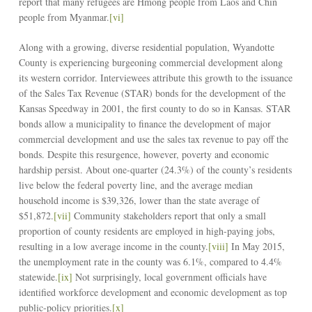
report that many refugees are Hmong people from Laos and Chin
people from Myanmar.
[vi]
Along with a growing, diverse residential population, Wyandotte
County is experiencing burgeoning commercial development along
its western corridor. Interviewees attribute this growth to the issuance
of the Sales Tax Revenue (STAR) bonds for the development of the
Kansas Speedway in 2001, the first county to do so in Kansas. STAR
bonds allow a municipality to finance the development of major
commercial development and use the sales tax revenue to pay off the
bonds. Despite this resurgence, however, poverty and economic
hardship persist. About one-quarter (24.3%) of the county’s residents
live below the federal poverty line, and the average median
household income is $39,326, lower than the state average of
$51,872.
[vii]
Community stakeholders report that only a small
proportion of county residents are employed in high-paying jobs,
resulting in a low average income in the county.
[viii]
In May 2015,
the unemployment rate in the county was 6.1%, compared to 4.4%
statewide.
[ix]
Not surprisingly, local government officials have
identified workforce development and economic development as top
public-policy priorities.
[x]