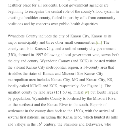
healthier place for all residents. Local government agencies are
beginning to recognize the central role of the county’s food system in
creating a healthier county, fueled in part by calls from community
coalitions and by concerns over public-health disparities.
Wyandotte County includes the city of Kansas City, Kansas as its
major municipality and three other small communities.
[iii]
The
county seat is in Kansas City, and a unified county-city government
(UG), formed in 1997 following a local government vote, serves both
the city and county. Wyandotte County (and KCK) is located within
the vibrant Kansas City metropolitan region, a 14-county area that
straddles the states of Kansas and Missouri (the Kansas City
metropolitan area includes Kansas City, MO and Kansas City, KS,
locally called KCMO and KCK, respectively. See Figure 1). The
smallest county by land area (151.60 sq. miles)
[iv]
but fourth largest
by population, Wyandotte County is bordered by the Missouri River
on the northeast and the Kansas River to the south. Reports of
settlement in the county date back to the 1500s, with the arrival of
several first nations, including the Kansa tribe, which hunted its hills
and valleys in the 16
century, the Shawnee and Delawares, who
th