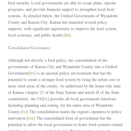
food security. Local governments are able to create plans, operate
programs, and provide financial support to strengthen local food
systems. As detailed below, the Unified Government of Wyandotte
County and Kansas City, Kansas has launched several policy
supports, with significant opportunity to improve the food system,
local economy, and public health.
[liii]
Consolidated Governance
Although not directly a food policy, the consolidation of the
governments of Kansas City and Wyandotte County into a Unified
Government
[liv]
is an unusual policy environment that has the
potential to create a stronger food system by tying the urban core to
more rural areas of the county. As authorized by the home-rule state
of Kansas (chapter 12 of the State Statute and article II of the State
constitution), the UG
[lv]
provides all local government functions,
including planning and zoning, for the entire area of Wyandotte
County.
[lvi]
The consolidation marks the region’s openness to policy
innovation.
[lvii]
The consolidated form of government has the
potential to allow the local government to foster food-systems-related
activities in a more coordinated and efficient manner across its