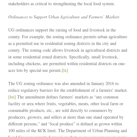
stakeholders as critical to strengthening the local food system.
Ordinances to Support Urban Agriculture and Farmers’ Markets
UG ordinances support the raising of food and livestock in the
county. For example, the zoning ordinance permits urban agriculture
as a permitted use in residential zoning districts in the city and
county. The zoning code allows livestock in agricultural districts and
in some residential zoned districts. Specifically, small livestock,
including chickens, are permitted within residential districts on one-
acre lots by special-use permit.
[lx]
The UG zoning ordinance was also amended in January 2016 to
reduce regulatory barriers for the establishment of a farmers’ market.
[lxi]
The amendment defines farmers’ markets as “any common
facility or area where fruits, vegetables, meats, other local farm or
consumable products, etc., are sold directly to consumers by
producers, growers, and sellers at more than one stand operated by
different persons,” and “local produce” is defined as grown within
100 miles of the KCK limit. The Department of Urban Planning and