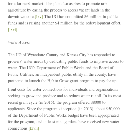
for a farmers’ market. The plan also aspires to promote urban
agriculture by easing the process to access vacant lands in the
downtown core.
[lxv]
The UG has committed $6 million in public
funds and is raising another $4 million for the redevelopment effort.
[lxvi]
Water Access
The UG of Wyandotte County and Kansas City has responded to
growers’ water needs by dedicating public funds to improve access to
water. The UG’s Department of Public Works and the Board of
Public Utilities, an independent public utility in the county, have
partnered to launch the H
0 to Grow grant program to pay for up-
2
front costs for water connections for individuals and organizations
seeking to grow and produce and to reduce water runoff. In its most
recent grant cycle (in 2015), the program offered $8000 to
applicants. Since the program’s inception (in 2013), about $50,000
of the Department of Public Works budget have been appropriated
for the program, and at least nine gardens have received new water
connections.
[lxvii]