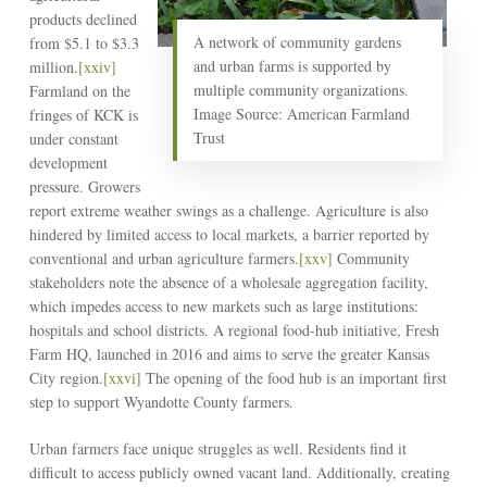
products declined
A network of community gardens
from $5.1 to $3.3
and urban farms is supported by
million.
[xxiv]
multiple community organizations.
Farmland on the
Image Source: American Farmland
fringes of KCK is
Trust
under constant
development
pressure. Growers
report extreme weather swings as a challenge. Agriculture is also
hindered by limited access to local markets, a barrier reported by
conventional and urban agriculture farmers.
[xxv]
Community
stakeholders note the absence of a wholesale aggregation facility,
which impedes access to new markets such as large institutions:
hospitals and school districts. A regional food-hub initiative, Fresh
Farm HQ, launched in 2016 and aims to serve the greater Kansas
City region.
[xxvi]
The opening of the food hub is an important first
step to support Wyandotte County farmers.
Urban farmers face unique struggles as well. Residents find it
difficult to access publicly owned vacant land. Additionally, creating