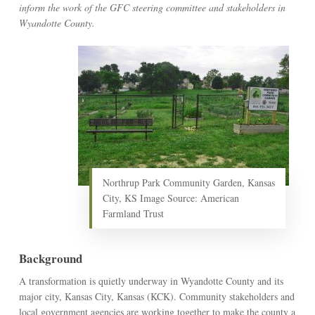
inform the work of the GFC steering committee and stakeholders in
Wyandotte County.
Northrup Park Community Garden, Kansas
City, KS Image Source: American
Farmland Trust
Background
A transformation is quietly underway in Wyandotte County and its
major city, Kansas City, Kansas (KCK). Community stakeholders and
local government agencies are working together to make the county a