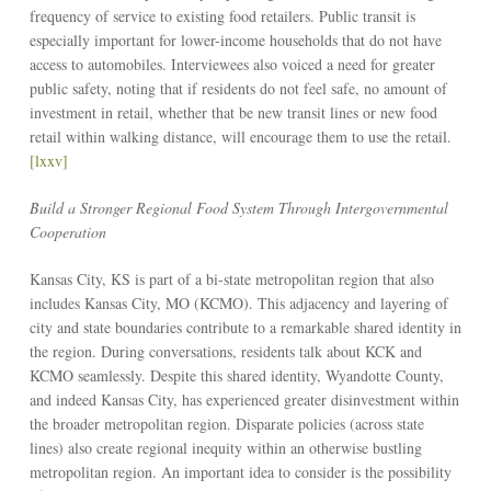
frequency of service to existing food retailers. Public transit is
especially important for lower-income households that do not have
access to automobiles. Interviewees also voiced a need for greater
public safety, noting that if residents do not feel safe, no amount of
investment in retail, whether that be new transit lines or new food
retail within walking distance, will encourage them to use the retail.
[lxxv]
Build a Stronger Regional Food System Through Intergovernmental
Cooperation
Kansas City, KS is part of a bi-state metropolitan region that also
includes Kansas City, MO (KCMO). This adjacency and layering of
city and state boundaries contribute to a remarkable shared identity in
the region. During conversations, residents talk about KCK and
KCMO seamlessly. Despite this shared identity, Wyandotte County,
and indeed Kansas City, has experienced greater disinvestment within
the broader metropolitan region. Disparate policies (across state
lines) also create regional inequity within an otherwise bustling
metropolitan region. An important idea to consider is the possibility