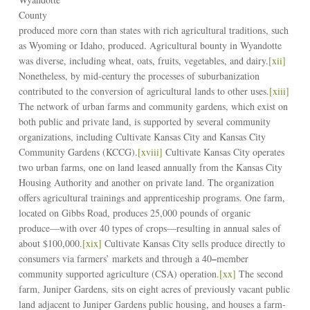
County
produced more corn than states with rich agricultural traditions, such
as Wyoming or Idaho, produced. Agricultural bounty in Wyandotte
was diverse, including wheat, oats, fruits, vegetables, and dairy.
[xii]
Nonetheless, by mid-century the processes of suburbanization
contributed to the conversion of agricultural lands to other uses.
[xiii]
The network of urban farms and community gardens, which exist on
both public and private land, is supported by several community
organizations, including Cultivate Kansas City and Kansas City
Community Gardens (KCCG).
[xviii]
Cultivate Kansas City operates
two urban farms, one on land leased annually from the Kansas City
Housing Authority and another on private land. The organization
offers agricultural trainings and apprenticeship programs. One farm,
located on Gibbs Road, produces 25,000 pounds of organic
produce––with over 40 types of crops––resulting in annual sales of
about $100,000.
[xix]
Cultivate Kansas City sells produce directly to
–
consumers via farmers’ markets and through a 40
member
community supported agriculture (CSA) operation.
[xx]
The second
farm, Juniper Gardens, sits on eight acres of previously vacant public
land adjacent to Juniper Gardens public housing, and houses a farm-