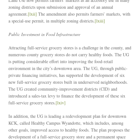
Land Use now permits farmers’ markets as an accessory use in many
zoning districts upon submission and approval of an annual
agreement.
[lxii]
The amendment also permits farmers’ markets, with
a special-use permit, in multiple zoning districts.
[lxiii]
Public Investment in Food Infrastructure
Attracting full-service grocery stores is a challenge in the county, and
numerous county grocery stores do not carry healthy foods. The UG
is putting considerable effort into improving the food-retail
environment in the city’s downtown area. The UG, through public-
private financing initiatives, has supported the development of six
new full-service grocery stores built in underserved neighborhoods.
The UG created community-improvement districts (CID) and
introduced a sales-tax levy to finance the development of these six
full-service grocery stores.
[lxiv]
In addition, the UG is leading a redevelopment plan for downtown
KCK, called Healthy Campus Wyandotte, which includes, among
other goals, improved access to healthy foods. The plan proposes the
development of a full-service grocery store and a permanent space