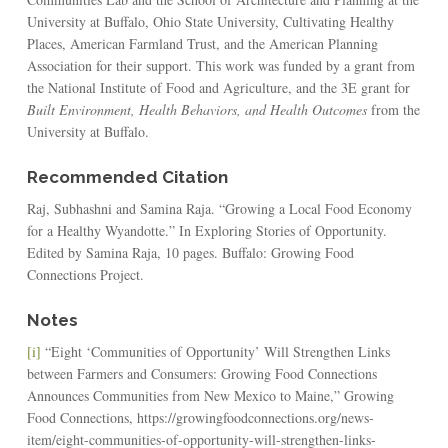
University at Buffalo, Ohio State University, Cultivating Healthy
Places, American Farmland Trust, and the American Planning
Association for their support. This work was funded by a grant from
the National Institute of Food and Agriculture, and the 3E grant for
Built Environment, Health Behaviors, and Health Outcomes
from the
University at Buffalo.
Recommended Citation
Raj, Subhashni and Samina Raja. “Growing a Local Food Economy
for a Healthy Wyandotte.” In Exploring Stories of Opportunity.
Edited by Samina Raja, 10 pages. Buffalo: Growing Food
Connections Project.
Notes
[i]
“Eight ‘Communities of Opportunity’ Will Strengthen Links
between Farmers and Consumers: Growing Food Connections
Announces Communities from New Mexico to Maine,” Growing
Food Connections, https://growingfoodconnections.org/news-
item/eight-communities-of-opportunity-will-strengthen-links-