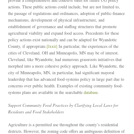
provide a comprehensive and cohesive basis for future UG policy
actions. These public actions could include, but are not limited to,
the passage of regulations and ordinances, adoption of public-finance
mechanisms, development of physical infrastructure, and
establishment of governance and staffing structures that promote
agricultural viability and expand food access. Precedents for these
policy actions exist nationally and can be adapted for Wyandotte
County, if appropriate.
[lxxii]
In particular, the experiences of the
cities of Cleveland, OH and Minneapolis, MN may be of interest.
Cleveland, like Wyandotte, had numerous grassroots initiatives that
morphed into a more cohesive policy approach. Like Wyandotte, the
city of Minneapolis, MN, in particular, had significant mayoral
leadership that has advanced food-systems policy in large part due to
concerns over public health. Examples of existing community food-
systems plans are available in the searchable
database
.
Support Community Food Practices by Clarifying Local Laws for
Residents and Food Stakeholders
Agriculture is a permitted use throughout the county’s residential
districts. However, the zoning code offers an ambiguous definition of