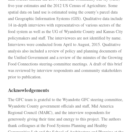
five-year estimates and the 2012 US Census of Agriculture. Some
spatial data on land use is estimated using the county’s parcel data
and Geographic Information Systems (GIS). Qualitative data include
14 in-depth interviews with representatives of various sectors of the
food system as well as the UG of Wyandotte County and Kansas City
policymakers and staff. The interviewees are not identified by name.
Interviews were conducted from April to August, 2015. Qualitative
analysis also included a review of policy and planning documents of
the Unified Government and a review of the minutes of the Growing
Food Connections steering-committee meetings. A draft of this brief
was reviewed by interview respondents and community stakeholders
prior to publication.
Acknowledgements
The GFC team is grateful to the Wyandotte GFC steering committee,
Wyandotte County government officials and staff, Mid America
Regional Council (MARC), and the interview respondents for
generously giving their time and energy to this project. The authors
thank colleagues at the Food Systems Planning and Healthy
Communities Lab and the School of Architecture and Planning at the