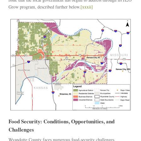
Grow program, described further below.
[xxxii]
Food Security: Conditions, Opportunities, and
Challenges
Wyandotte County faces numerous food-security challenges.