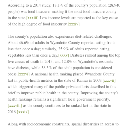
According to a 2014 study, 18.1% of the county’s population (28,940
people) was food insecure, making it the most food insecure county
in the state.
[xxxiii]
Low income levels are reported as the key cause
of the high degree of food insecurity.
[xxxiv]
The county’s population also experiences diet-related challenges.
About 46.6% of adults in Wyandotte County reported eating fruits
less than once a day; similarly, 25.9% of adults reported eating
vegetables less than once a day.
[xxxv]
Diabetes ranked among the top
five causes of death in 2013, and 12.8% of Wyandotte’s residents
have diabetes, while 38.3% of the adult population is considered
obese.
[xxxvi]
A national health ranking placed Wyandotte County
last in public-health metrics in the state of Kansas in 2009,
[xxxvii]
which triggered many of the public-private efforts described in this
brief to improve public health in the county. Improving the county’s
health rankings remains a significant local government priority,
[xxxviii]
as the county continues to be ranked last in the state in
2016.
[xxxix]
Along with socioeconomic constraints, spatial disparities in access to