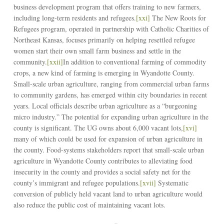
business development program that offers training to new farmers,
including long-term residents and refugees.
[xxi]
The New Roots for
Refugees program, operated in partnership with Catholic Charities of
Northeast Kansas, focuses primarily on helping resettled refugee
women start their own small farm business and settle in the
community.
[xxii]
In addition to conventional farming of commodity
crops, a new kind of farming is emerging in Wyandotte County.
Small-scale urban agriculture, ranging from commercial urban farms
to community gardens, has emerged within city boundaries in recent
years. Local officials describe urban agriculture as a “burgeoning
micro industry.” The potential for expanding urban agriculture in the
county is significant. The UG owns about 6,000 vacant lots,
[xvi]
many of which could be used for expansion of urban agriculture in
the county. Food-systems stakeholders report that small-scale urban
agriculture in Wyandotte County contributes to alleviating food
insecurity in the county and provides a social safety net for the
county’s immigrant and refugee populations.
[xvii]
Systematic
conversion of publicly held vacant land to urban agriculture would
also reduce the public cost of maintaining vacant lots.