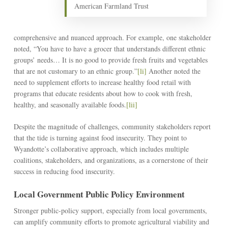
American Farmland Trust
comprehensive and nuanced approach. For example, one stakeholder
noted, “You have to have a grocer that understands different ethnic
groups’ needs… It is no good to provide fresh fruits and vegetables
that are not customary to an ethnic group.”
[li]
Another noted the
need to supplement efforts to increase healthy food retail with
programs that educate residents about how to cook with fresh,
healthy, and seasonally available foods.
[lii]
Despite the magnitude of challenges, community stakeholders report
that the tide is turning against food insecurity. They point to
Wyandotte’s collaborative approach, which includes multiple
coalitions, stakeholders, and organizations, as a cornerstone of their
success in reducing food insecurity.
Local Government Public Policy Environment
Stronger public-policy support, especially from local governments,
can amplify community efforts to promote agricultural viability and