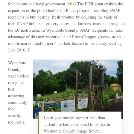
foundations and local government.
[xlix]
The FINI grant enables the
expansion of the pilot Double Up Bucks program, enabling SNAP
recipients to buy healthy, fresh produce by doubling the value of
their SNAP dollars at grocery stores and farmers’ markets throughout
the KC metro area. In Wyandotte County, SNAP recipients can take
advantage of this new incentive at all Price Chopper grocery stores, a
mobile market, and farmers’ markets located in the county, starting
June 2016.
[l]
Wyandotte
County
stakeholders
recognize
that
achieving
community
food
security
Local government support for urban
requires a
agriculture has contributed to its rise in
Wyandotte County. Image Source: