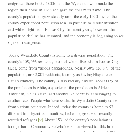
emigrated there in the 1800s, and the Wyandots, who made the
region their home in 1843 and gave the county its name. The
county’s population grew steadily until the early 1970s, when the
county experienced population loss, in part due to suburbanization
and white flight from Kansas City. In recent years, however, the
population decline has stemmed, and the economy is beginning to see
signs of resurgence.
Today, Wyandotte County is home to a diverse population. The
county’s 159,466 residents, most of whom live within Kansas City
(KS), come from various backgrounds. Nearly 30% (26.8%) of the
population, or 42,801 residents, identify as having Hispanic or
Latino ethnicity. The county is also racially diverse: about 60% of
the population is white, a quarter of the population is African
American, 3% is Asian, and another 6% identify as belonging to
another race. People who have settled in Wyandotte County come
from various countries. Indeed, today the county is home to 52
different immigrant communities, including groups of recently
resettled refugees.
[v]
About 15% of the county’s population is
foreign born. Community stakeholders interviewed for this brief