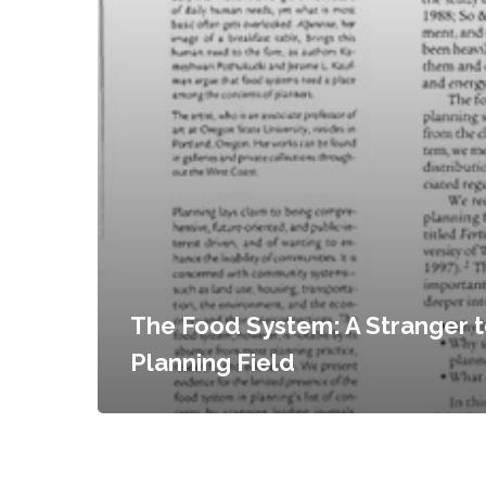
The Food System: A Stranger t
Planning Field