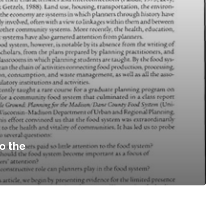
o the