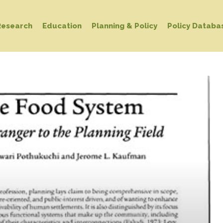
Research
Education
Planning & Policy
Policy Databa