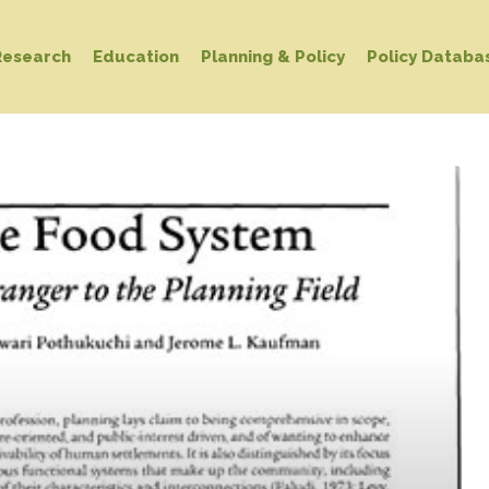
Research
Education
Planning & Policy
Policy Databa