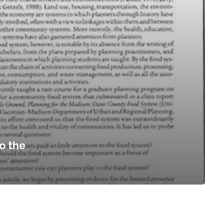
o the