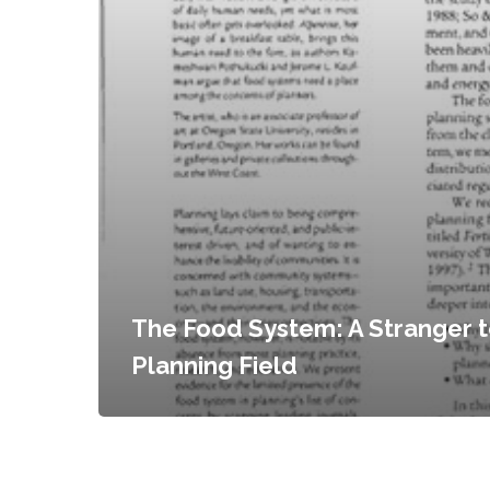
The Food System: A Stranger t
Planning Field