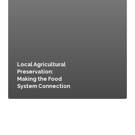
Local Agricultural
Preservation:
Making the Food
System Connection