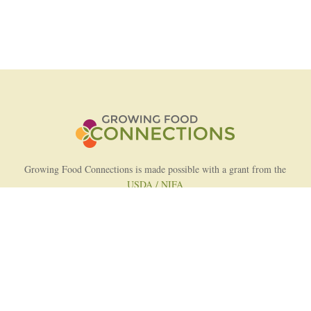
Growing Food Connections is made possible with a grant from the
USDA / NIFA
AFRI Food Systems Program