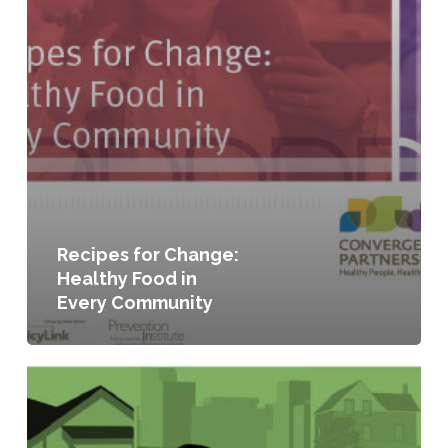
Recipes for Change:
Healthy Food in
Every Community
Seeding
the
City:
Land