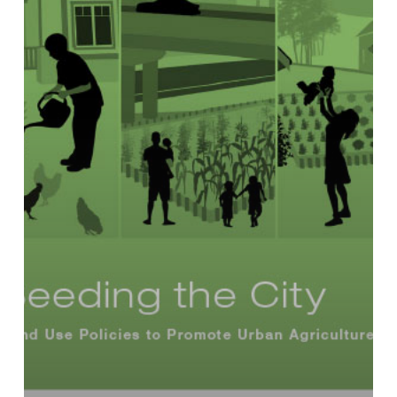
Use
Policies
to
Promote
Urban
Agriculture