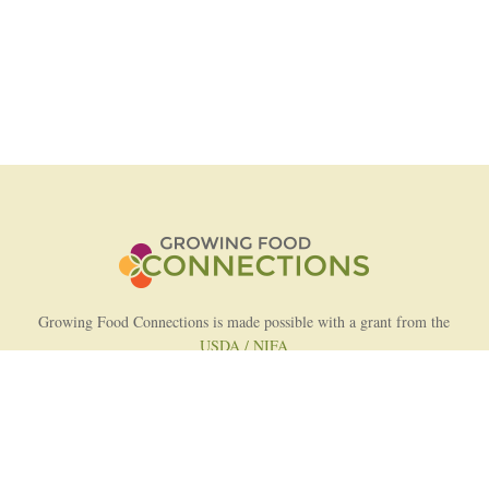
Growing Food Connections is made possible with a grant from the
USDA / NIFA
AFRI Food Systems Program