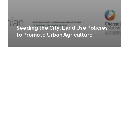
Seeding the City: Land Use Policies
to Promote Urban Agriculture