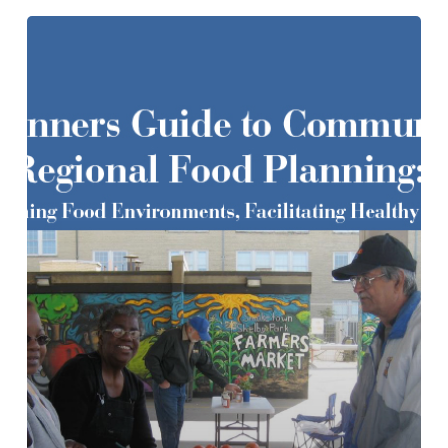
A
Planners
Guide
to
Community
and
Regional
Food
Planning:
Transforming
Food
Environments,
Facilitating
Healthy
Eating