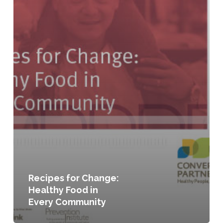
Recipes for Change:
Healthy Food in
Every Community