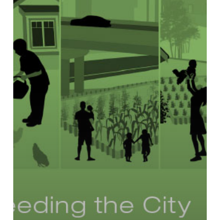
Land
Use
Policies
to
Promote
Urban
Agriculture