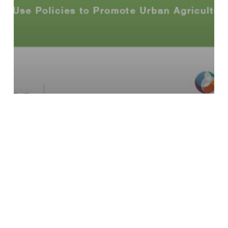
Seeding the City: Land Use Policies
to Promote Urban Agriculture