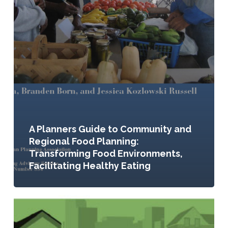
A Planners Guide to Community and
Regional Food Planning:
Transforming Food Environments,
Facilitating Healthy Eating
Seeding
the
City: