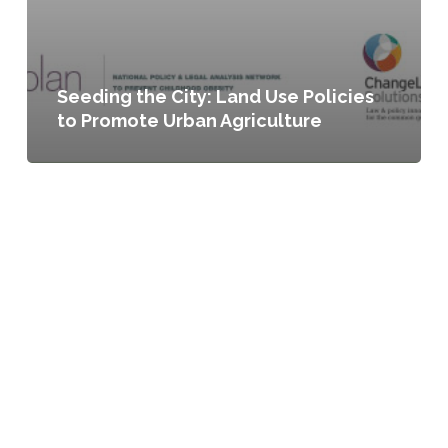
Seeding the City: Land Use Policies
to Promote Urban Agriculture