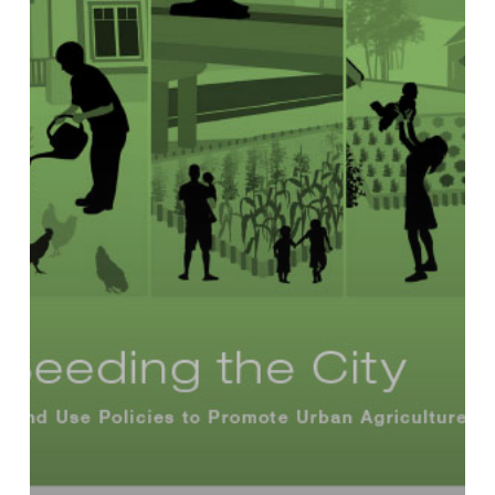
Use
Policies
to
Promote
Urban
Agriculture