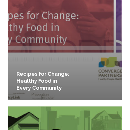
Recipes for Change:
Healthy Food in
Every Community
Seeding
the
City:
Land