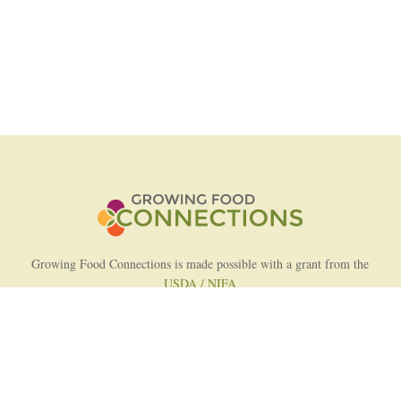
Growing Food Connections is made possible with a grant from the
USDA / NIFA
AFRI Food Systems Program