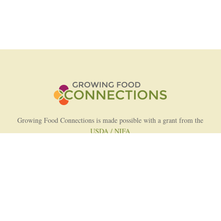
Growing Food Connections is made possible with a grant from the
USDA / NIFA
AFRI Food Systems Program