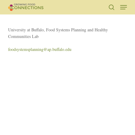
Skip
Menu
to
search
main
Close
content
Menu
University at Buffalo, Food Systems Planning and Healthy
Communities Lab
foodsystemsplanning@ap.buffalo.edu