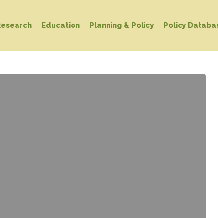
Research
Education
Planning & Policy
Policy Databa