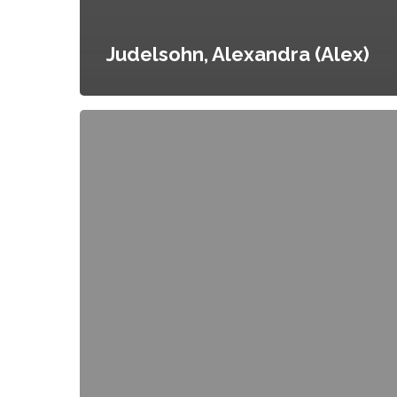
Judelsohn, Alexandra (Alex)
Brinkley,
Catherine