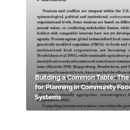
Building a Common Table: The
for Planning in Community Foo
Systems