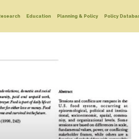
Research
Education
Planning & Policy
Policy Databa