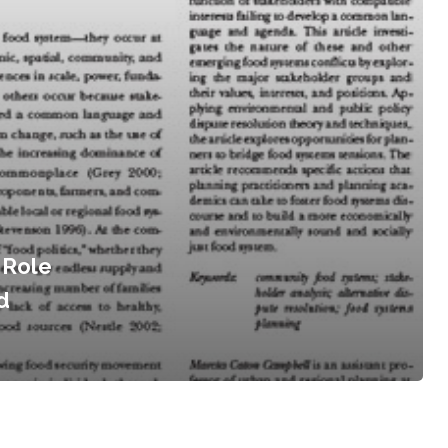
 Role
d