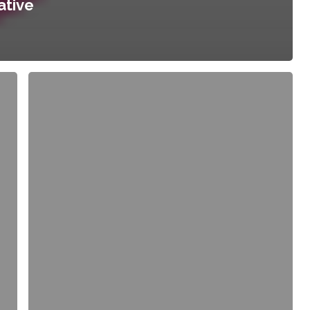
ative
Planning
for
Equitable
Urban
Agriculture:
Future
Directions
for
a
New
Ethic
in
City
Building