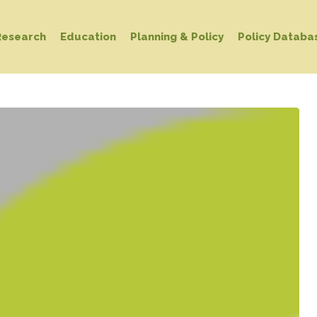
Research
Education
Planning & Policy
Policy Databa