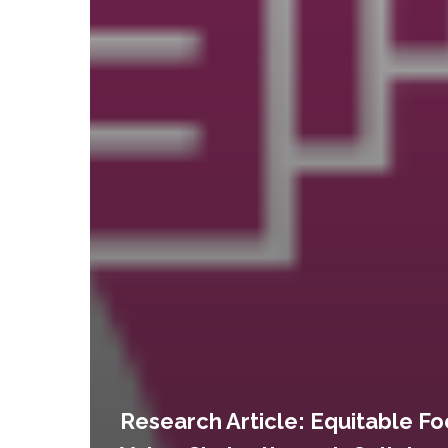
Research Article: Equitable F