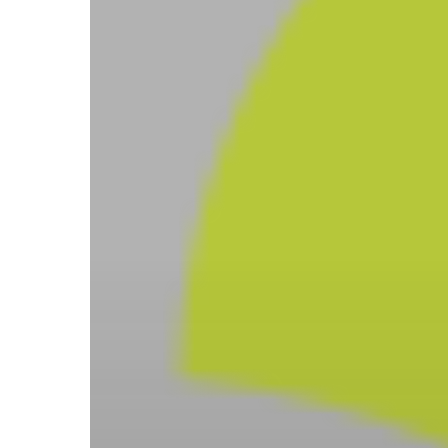
Hit enter to search or ESC to close