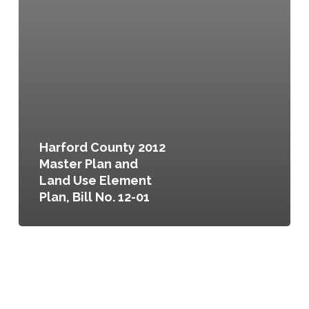
Harford County 2012
Master Plan and
Land Use Element
Plan, Bill No. 12-01