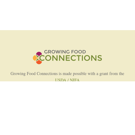
Growing Food Connections is made possible with a grant from the
USDA / NIFA
AFRI Food Systems Program