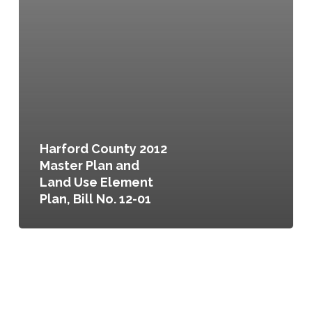
Harford County 2012
Master Plan and
Land Use Element
Plan, Bill No. 12-01