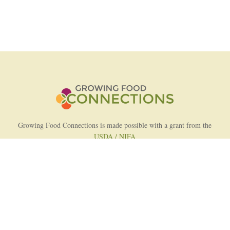
Growing Food Connections is made possible with a grant from the
USDA / NIFA
AFRI Food Systems Program