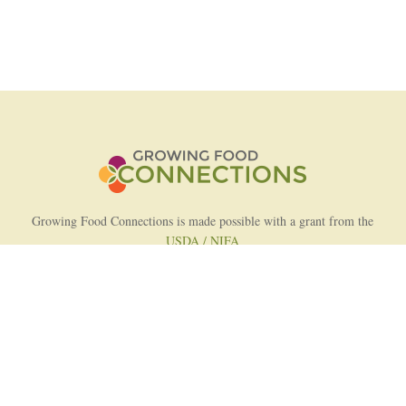
Growing Food Connections is made possible with a grant from the
USDA / NIFA
AFRI Food Systems Program