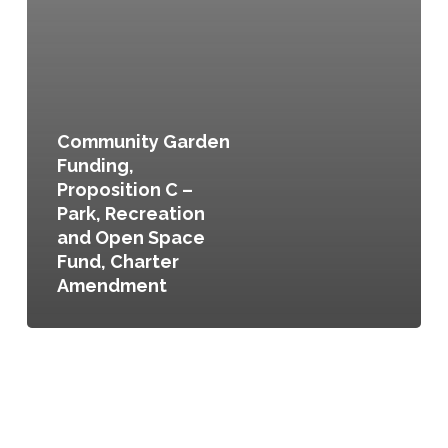
Community Garden
Funding,
Proposition C –
Park, Recreation
and Open Space
Fund, Charter
Amendment