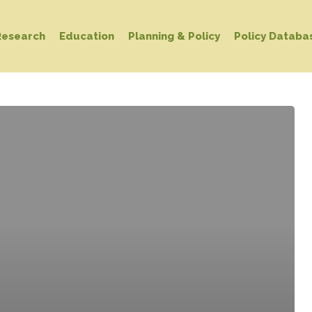
Research
Education
Planning & Policy
Policy Databa