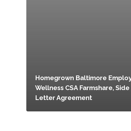
Homegrown Baltimore Emplo
Wellness CSA Farmshare, Side
Letter Agreement