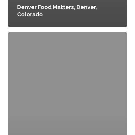
Denver Food Matters, Denver,
Colorado
Community
Kitchen
Definition
Ordinance
No.
2010-
Or-
079