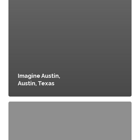
Imagine Austin,
Austin, Texas
Denver
Food
Matters,
Denver,
Colorado