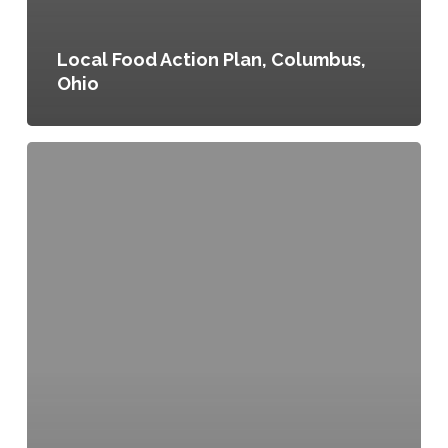
Local Food Action Plan, Columbus,
Ohio
Denver
Food
Action
Plan,
Denver,
Colorado