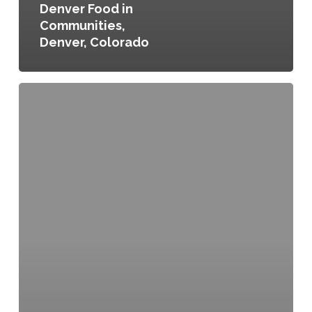
Denver Food in
Communities,
Denver, Colorado
Local
Food
Action
Plan,
Columbus,
Ohio