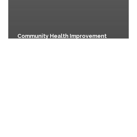
Community Health Improvement
Plan, City of Austin and Travis
County, Texas
Boston
Summer
Eats
Program,
Boston,
Massachusetts