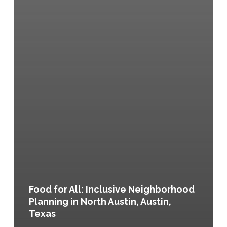
Food for All: Inclusive Neighborhood
Planning in North Austin, Austin,
Texas