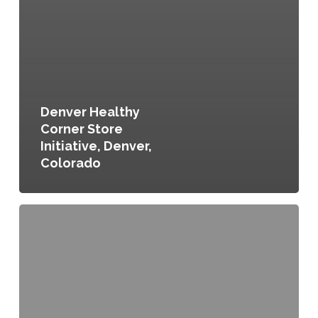
Denver Healthy
Corner Store
Initiative, Denver,
Colorado
Food
for
All:
Inclusive
Neighborhood
Planning
in