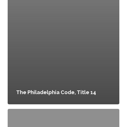
The Philadelphia Code, Title 14
Philly
Land
Works: