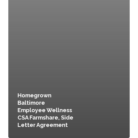
Homegrown
Baltimore
Employee Wellness
CSA Farmshare, Side
Letter Agreement