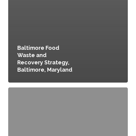
Baltimore Food
Waste and
Recovery Strategy,
Baltimore, Maryland
Sustainable
Cleveland
Municipal
Action
Plan,
Cleveland,
Ohio