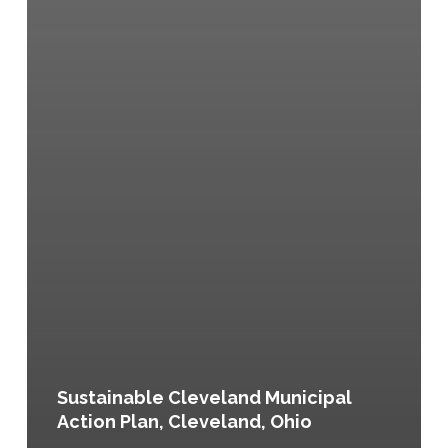
Sustainable Cleveland Municipal
Action Plan, Cleveland, Ohio