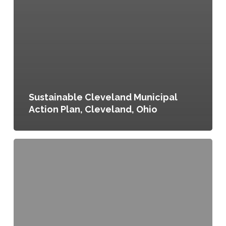
Sustainable Cleveland Municipal
Action Plan, Cleveland, Ohio
Food
Scraps
Recycling
Program,
Buffalo,
New
York