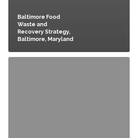
Baltimore Food
Waste and
Recovery Strategy,
Baltimore, Maryland
Sustainable
Cleveland
Municipal
Action
Plan,
Cleveland,
Ohio