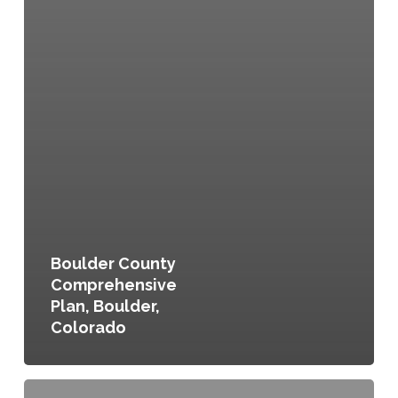
Boulder County
Comprehensive
Plan, Boulder,
Colorado
Seattle