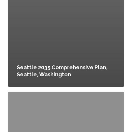
Seattle 2035 Comprehensive Plan,
Seattle, Washington
Chautauqua
20/20
Comprehensive
Plan,
Chautauqua
County,