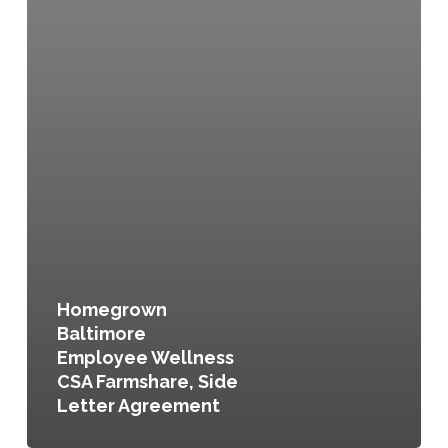
Homegrown
Baltimore
Employee Wellness
CSA Farmshare, Side
Letter Agreement