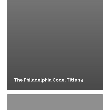
The Philadelphia Code, Title 14
Philly
Land
Works: