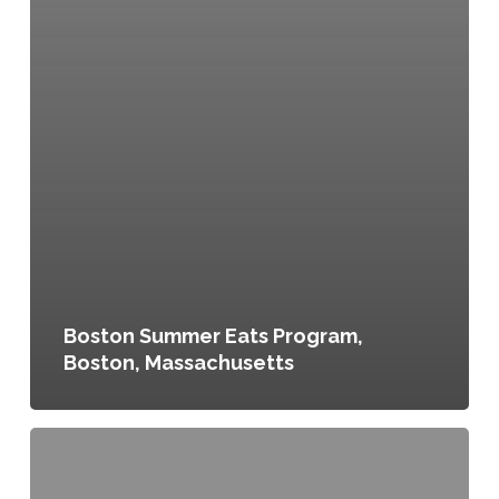
Boston Summer Eats Program,
Boston, Massachusetts
Roadmap
to
a