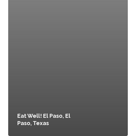
Eat Well! El Paso, El
Paso, Texas