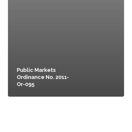
Public Markets
Ordinance No. 2011-
Or-095