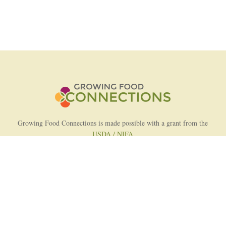
Growing Food Connections is made possible with a grant from the
USDA / NIFA
AFRI Food Systems Program