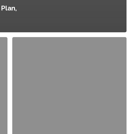
Plan,
City
of
Portland/Multnomah
County
Food
Policy
Council,
County
Resolution
No.
02-
093