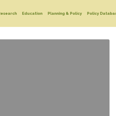
Research
Education
Planning & Policy
Policy Databa