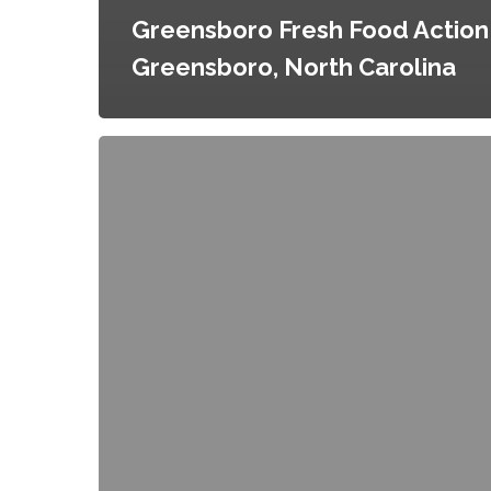
Greensboro Fresh Food Action 
Greensboro, North Carolina
Niagara
Falls
Local
Food
Action
Plan,
Niagara
Falls,
New
York