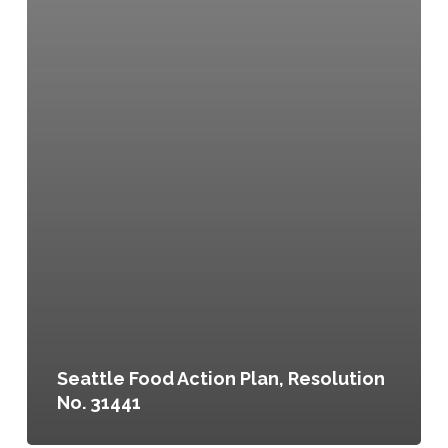
Seattle Food Action Plan, Resolution
No. 31441