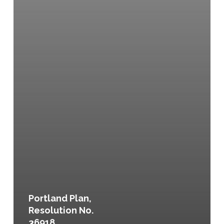
Portland Plan,
Resolution No.
36918