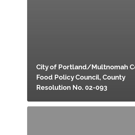
City of Portland/Multnomah C
Food Policy Council, County
Resolution No. 02-093
City
of
Portland/Multnomah
County