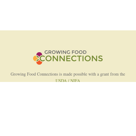
Growing Food Connections is made possible with a grant from the
USDA / NIFA
AFRI Food Systems Program