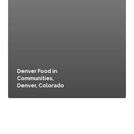
Denver Food in
Communities,
Denver, Colorado