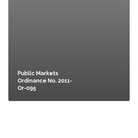
Public Markets
Ordinance No. 2011-
Or-095