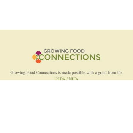
Growing Food Connections is made possible with a grant from the
USDA / NIFA
AFRI Food Systems Program