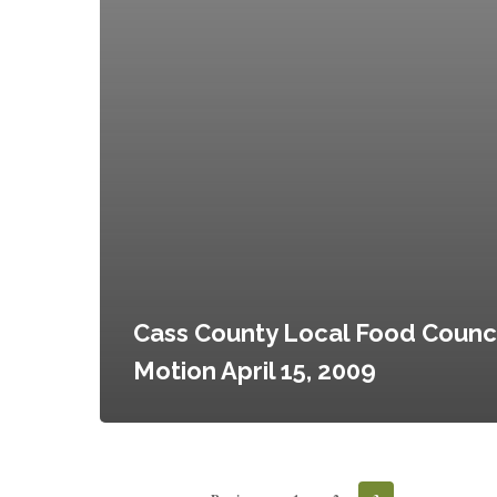
Cass County Local Food Counci
Motion April 15, 2009