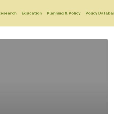
Research
Education
Planning & Policy
Policy Databa