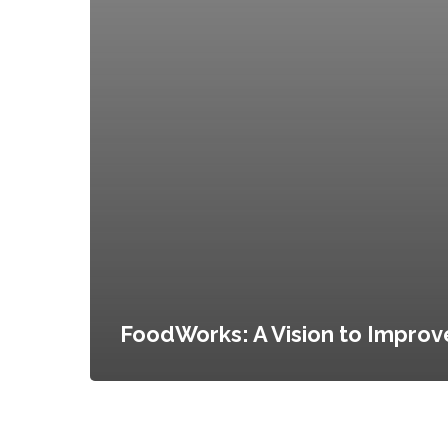
FoodWorks: A Vision to Impro