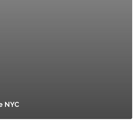
ve NYC