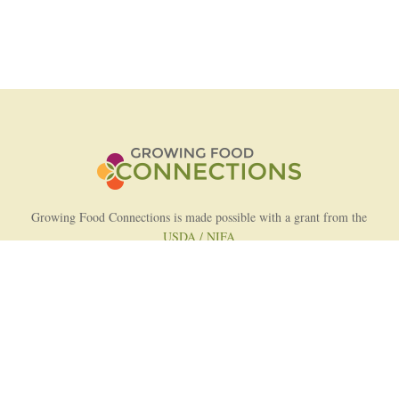
Growing Food Connections is made possible with a grant from the
USDA / NIFA
AFRI Food Systems Program