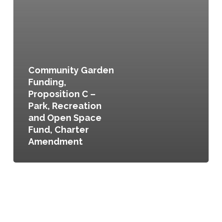
Community Garden
Funding,
Proposition C –
Park, Recreation
and Open Space
Fund, Charter
Amendment