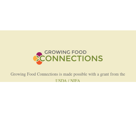
Growing Food Connections is made possible with a grant from the
USDA / NIFA
AFRI Food Systems Program