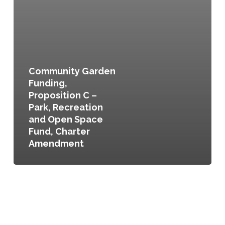
Community Garden
Funding,
Proposition C –
Park, Recreation
and Open Space
Fund, Charter
Amendment