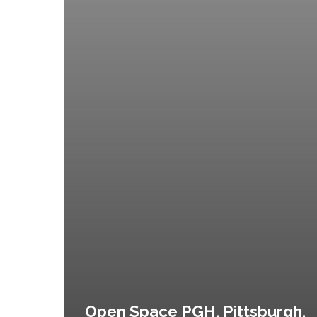
Open Space PGH, Pittsburgh,