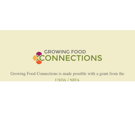
Growing Food Connections is made possible with a grant from the
USDA / NIFA
AFRI Food Systems Program