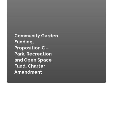
Community Garden
Funding,
Proposition C –
Park, Recreation
and Open Space
Fund, Charter
Amendment