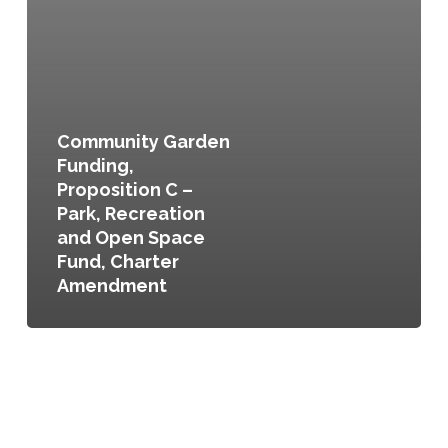
Community Garden
Funding,
Proposition C –
Park, Recreation
and Open Space
Fund, Charter
Amendment