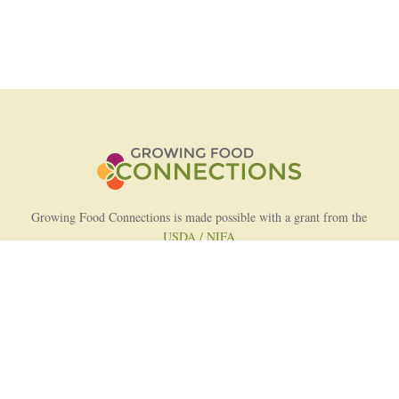
Growing Food Connections is made possible with a grant from the
USDA / NIFA
AFRI Food Systems Program