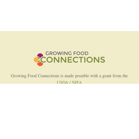
Growing Food Connections is made possible with a grant from the
USDA / NIFA
AFRI Food Systems Program