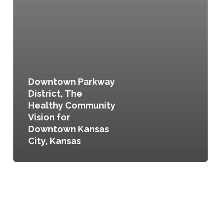
Downtown Parkway
District, The
Healthy Community
Vision for
Downtown Kansas
City, Kansas