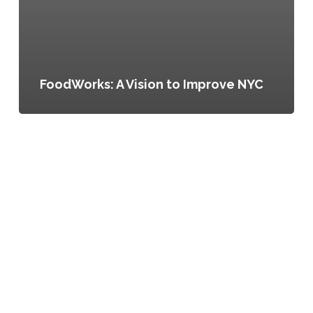
FoodWorks: A Vision to Improve NYC