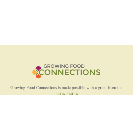
Growing Food Connections is made possible with a grant from the
USDA / NIFA
AFRI Food Systems Program