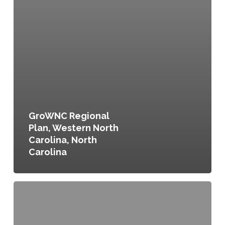
GroWNC Regional
Plan, Western North
Carolina, North
Carolina
FoodWorks:
A
Vision
to