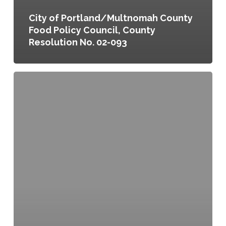
City of Portland/Multnomah County
Food Policy Council, County
Resolution No. 02-093
City
of
Portland/Multnomah
County
Food
Policy
Council,
City
Resolution
No.
36074