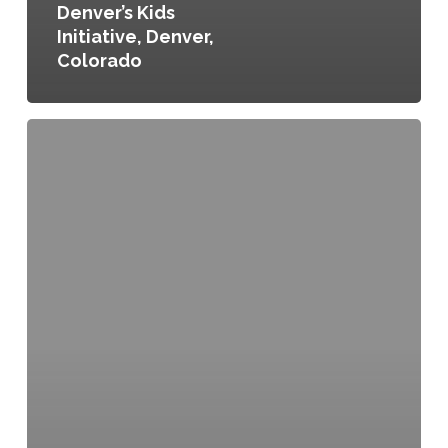
Denver’s Kids
Initiative, Denver,
Colorado
City
of
Portland/Multnomah
County
Food
Policy
Council,
County
Resolution
No.
02-
093