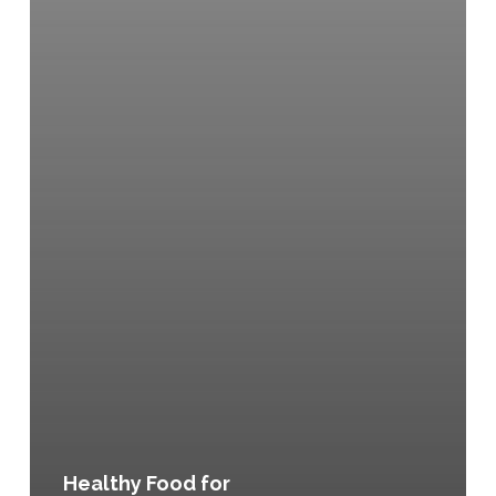
Healthy Food for