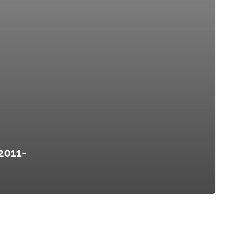
2011-