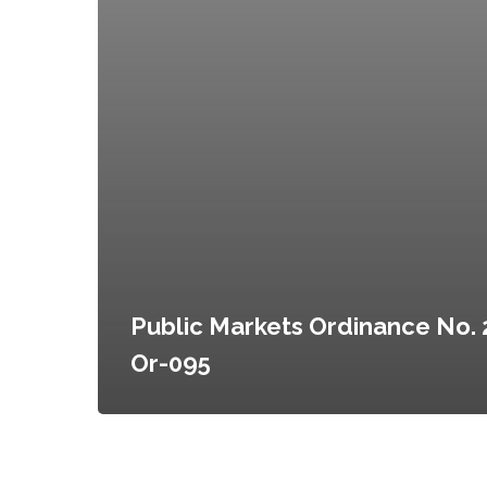
Public Markets Ordinance No. 
Or-095