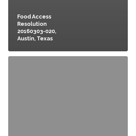
Food Access
Resolution
20160303-020,
Austin, Texas
Greensboro
Fresh
Food
Action
Plan,
Greensboro,
North
Carolina