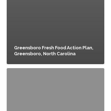
Greensboro Fresh Food Action Plan,
Greensboro, North Carolina
Take
Care
New
York
2020,
New
York,
New