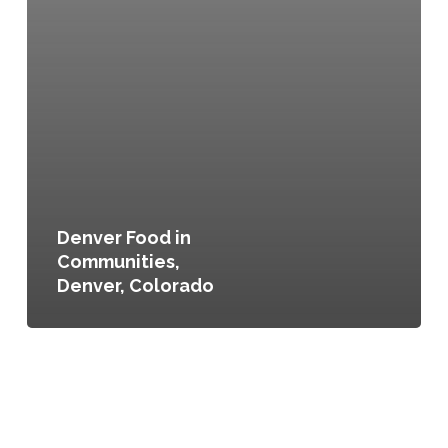
Denver Food in
Communities,
Denver, Colorado