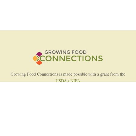
Growing Food Connections is made possible with a grant from the
USDA / NIFA
AFRI Food Systems Program